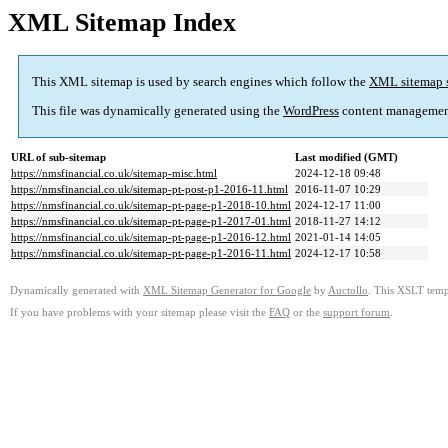
XML Sitemap Index
This XML sitemap is used by search engines which follow the
XML sitemap 
This file was dynamically generated using the
WordPress
content managemen
URL of sub-sitemap
Last modified (GMT)
https://nmsfinancial.co.uk/sitemap-misc.html
2024-12-18 09:48
https://nmsfinancial.co.uk/sitemap-pt-post-p1-2016-11.html
2016-11-07 10:29
https://nmsfinancial.co.uk/sitemap-pt-page-p1-2018-10.html
2024-12-17 11:00
https://nmsfinancial.co.uk/sitemap-pt-page-p1-2017-01.html
2018-11-27 14:12
https://nmsfinancial.co.uk/sitemap-pt-page-p1-2016-12.html
2021-01-14 14:05
https://nmsfinancial.co.uk/sitemap-pt-page-p1-2016-11.html
2024-12-17 10:58
Dynamically generated with
XML Sitemap Generator for Google
by
Auctollo
. This XSLT templ
If you have problems with your sitemap please visit the
FAQ
or the
support forum
.