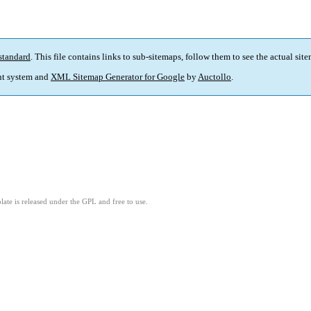
standard
. This file contains links to sub-sitemaps, follow them to see the actual sit
t system and
XML Sitemap Generator for Google
by
Auctollo
.
ate is released under the GPL and free to use.